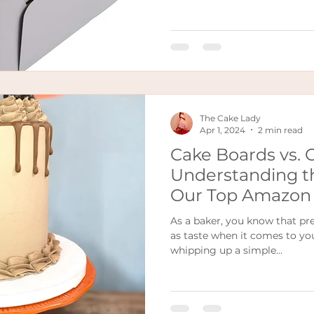
The Cake Lady
Apr 1, 2024
2 min read
Cake Boards vs. 
Understanding t
Our Top Amazon 
As a baker, you know that pre
as taste when it comes to yo
whipping up a simple...