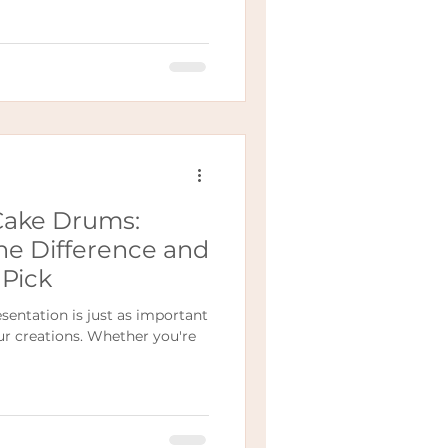
Cake Drums:
he Difference and
Pick
sentation is just as important
ur creations. Whether you're