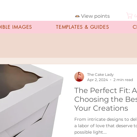
View points
C
DIBLE IMAGES
TEMPLATES & GUIDES
C
The Cake Lady
Apr 2, 2024
2 min read
The Perfect Fit: 
Choosing the Bes
Your Creations
From intricate designs to del
a labor of love that deserve 
possible light....