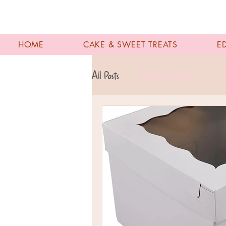
HOME
CAKE & SWEET TREATS
E
All Posts
Amazon Finds