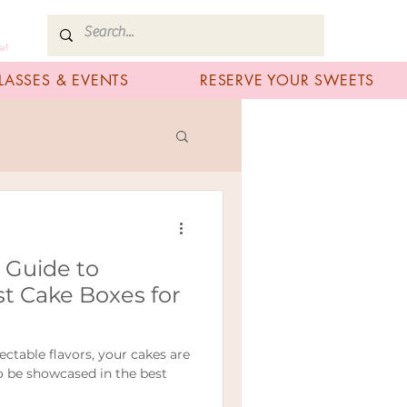
art
LASSES & EVENTS
RESERVE YOUR SWEETS
A Guide to
t Cake Boxes for
ectable flavors, your cakes are
to be showcased in the best