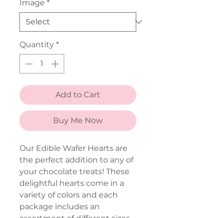
Image
*
Quantity
*
Add to Cart
Buy Me Now
Our Edible Wafer Hearts are
the perfect addition to any of
your chocolate treats! These
delightful hearts come in a
variety of colors and each
package includes an