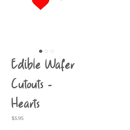
Edible Wafer
Cutouts -
Hearts
Price
$5.95