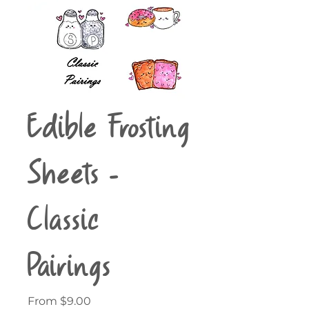
Edible Frosting
Sheets -
Classic
Pairings
Sale
From
$9.00