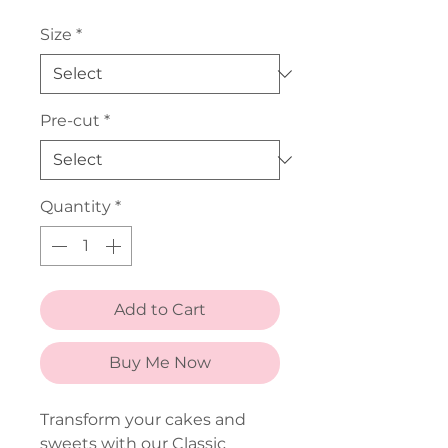
Price
Size
*
Pre-cut
*
Quantity
*
Add to Cart
Buy Me Now
Transform your cakes and
sweets with our Classic