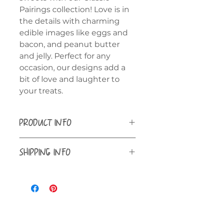
Pairings collection! Love is in
the details with charming
edible images like eggs and
bacon, and peanut butter
and jelly. Perfect for any
occasion, our designs add a
bit of love and laughter to
your treats.
PRODUCT INFO
Our edible images are printed on
SHIPPING INFO
Inkedibles Premium Plus Frosting
Sheets.
Shipping is available to all 50
states ONLY.
Cookies - 3" rounds with (6)
printed per sheet - 2 sheets
included
Oreos and Cupcakes - 2" rounds