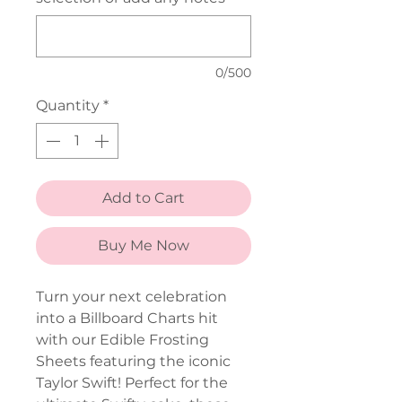
0/500
Quantity
*
Add to Cart
Buy Me Now
Turn your next celebration
into a Billboard Charts hit
with our Edible Frosting
Sheets featuring the iconic
Taylor Swift! Perfect for the