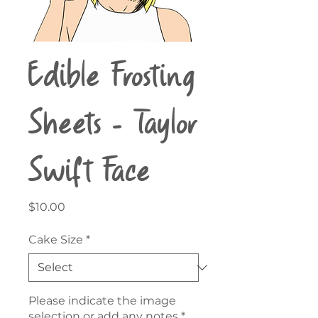
Edible Frosting
Sheets - Taylor
Swift Face
Price
$10.00
Cake Size
*
Please indicate the image
selection or add any notes
*