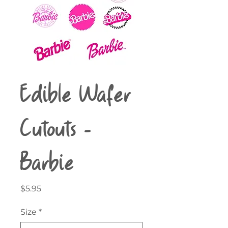
Edible Wafer
Cutouts -
Barbie
Price
$5.95
Size
*