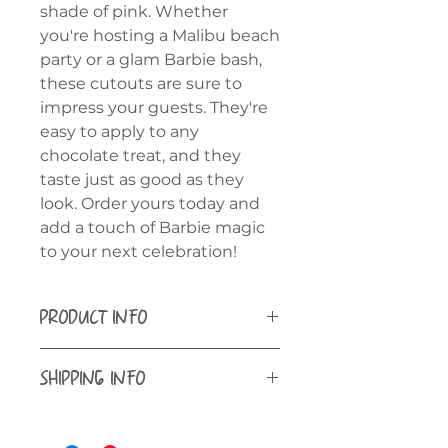
shade of pink. Whether
you're hosting a Malibu beach
party or a glam Barbie bash,
these cutouts are sure to
impress your guests. They're
easy to apply to any
chocolate treat, and they
taste just as good as they
look. Order yours today and
add a touch of Barbie magic
to your next celebration!
PRODUCT INFO
Kosher Certified, Gluten Free
SHIPPING INFO
Use in hot cocoa bombs, float on
Shipping is available to all 50
your favorite drink or use as décor
states ONLY.
on any treat! Keep sealed in the