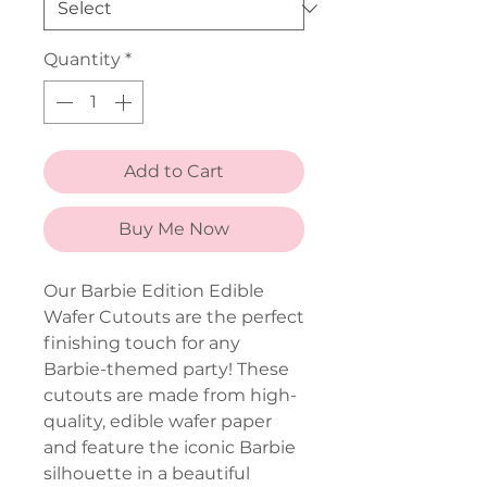
Quantity
*
Add to Cart
Buy Me Now
Our Barbie Edition Edible
Wafer Cutouts are the perfect
finishing touch for any
Barbie-themed party! These
cutouts are made from high-
quality, edible wafer paper
and feature the iconic Barbie
silhouette in a beautiful