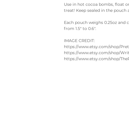
Use in hot cocoa bombs, float on
treat! Keep sealed in the pouch 
Each pouch weighs 0.25oz and co
from 1.5" to 0.6".
IMAGE CREDIT:
https://www.etsy.com/shop/Pret
https://www.etsy.com/shop/Wri
https://www.etsy.com/shop/The
Policies
FAQs
Edible
Privacy