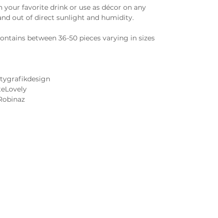
 your favorite drink or use as décor on any
and out of direct sunlight and humidity.
ntains between 36-50 pieces varying in sizes
tygrafikdesign
teLovely
Robinaz
Cake and Frosting Flavors
Wedding Cake Tastings
 Image FAQs
Contact Us
 Notice