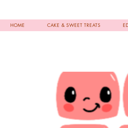
HOME
CAKE & SWEET TREATS
E