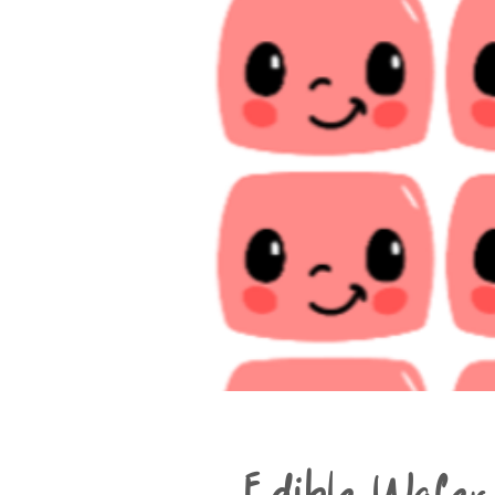
Edible Wafer 