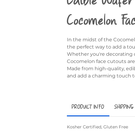
Cocomelon Fa
In the midst of the Cocomel
the perfect way to add a to
Whether you're decorating cu
Cocomelon face cutouts are s
Made from high-quality, edib
and add a charming touch to
PRODUCT INFO
SHIPPING
Kosher Certified, Gluten Free