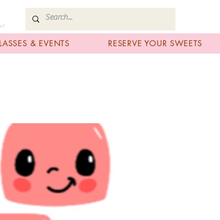
art
LASSES & EVENTS
RESERVE YOUR SWEETS