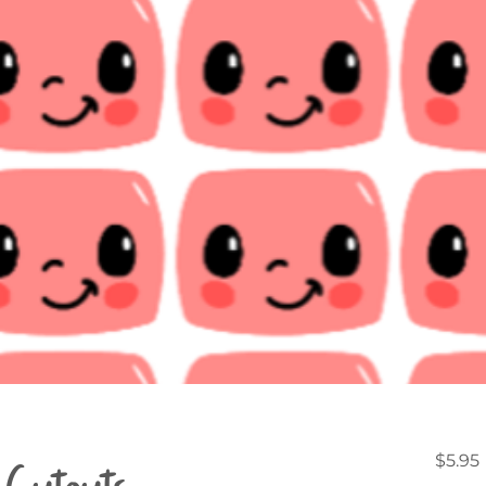
Cutouts -
$5.95