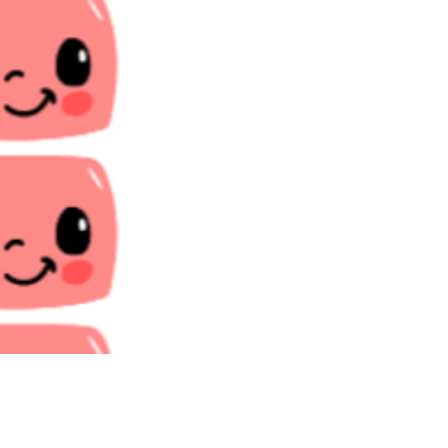
Price