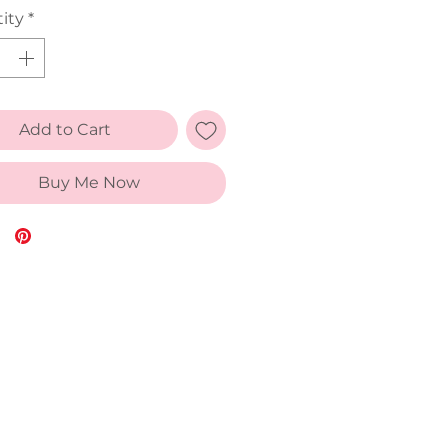
ity
*
Add to Cart
Buy Me Now