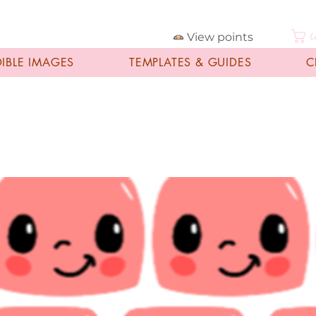
View points
C
DIBLE IMAGES
TEMPLATES & GUIDES
C