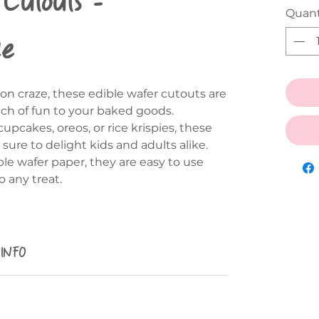
Quant
ce
on craze, these edible wafer cutouts are
uch of fun to your baked goods.
pcakes, oreos, or rice krispies, these
ure to delight kids and adults alike.
le wafer paper, they are easy to use
 any treat.
 INFO