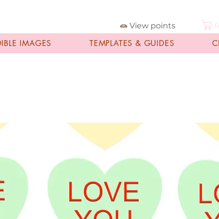
View points
C
DIBLE IMAGES
TEMPLATES & GUIDES
C