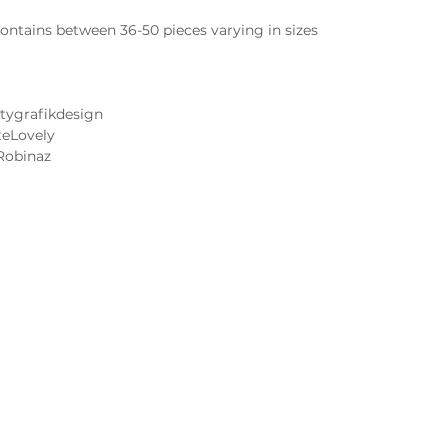
ntains between 36-50 pieces varying in sizes
tygrafikdesign
teLovely
Robinaz
Cake and Frosting Flavors
Wedding Cake Tastings
 Image FAQs
Contact Us
 Notice