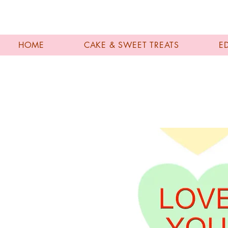
HOME
CAKE & SWEET TREATS
E