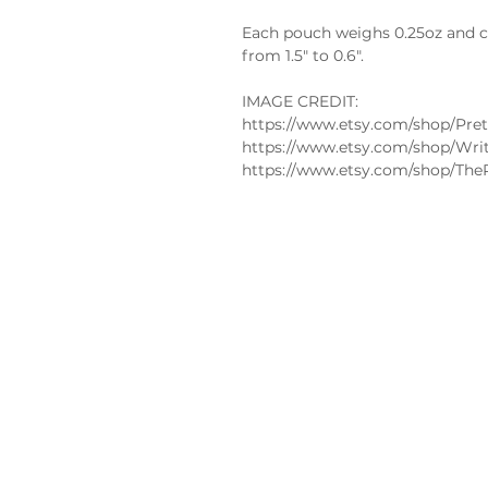
Each pouch weighs 0.25oz and co
from 1.5" to 0.6".
IMAGE CREDIT:
https://www.etsy.com/shop/Pret
https://www.etsy.com/shop/Wri
https://www.etsy.com/shop/The
Policies
FAQs
Edible
Privacy