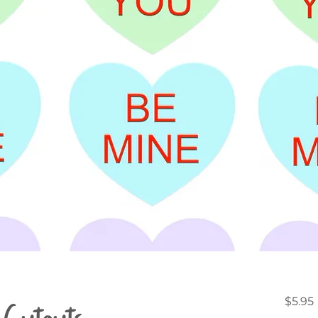
Cutouts -
$5.95