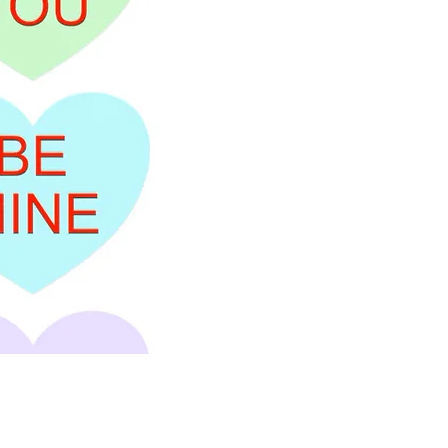
Price