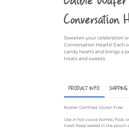
Conversation 
Sweeten your celebration wi
Conversation Hearts! Each s
candy hearts and brings a p
treats and sweets.
PRODUCT INFO
SHIPPING
Kosher Certified, Gluten Free
Use in hot cocoa bombs, float on
treat! Keep sealed in the pouch 