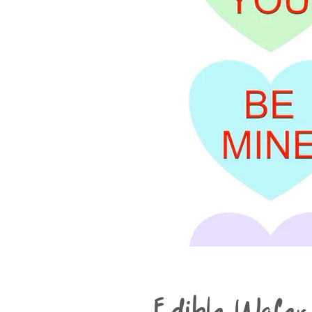
Edible Wafer 