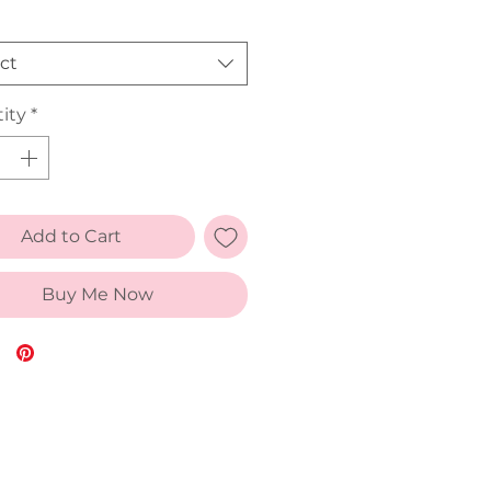
ct
ity
*
Add to Cart
Buy Me Now