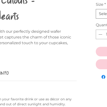
Size
*
Hearts
Sele
Quant
th our perfectly designed wafer
et captures the charm of those iconic
ersonalized touch to your cupcakes,
 INFO
 your favorite drink or use as décor on any
and out of direct sunlight and humidity.