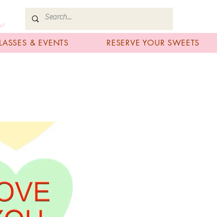
art
LASSES & EVENTS
RESERVE YOUR SWEETS