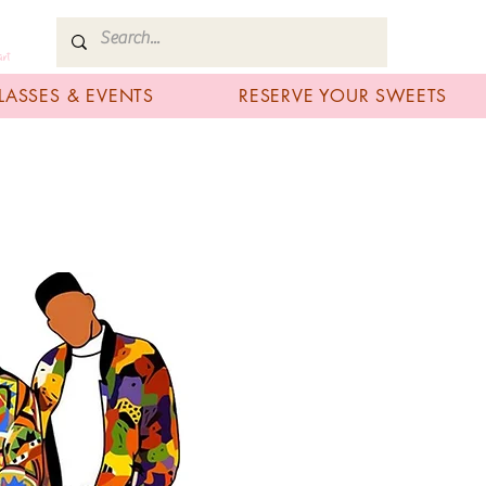
art
LASSES & EVENTS
RESERVE YOUR SWEETS