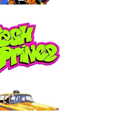
Price