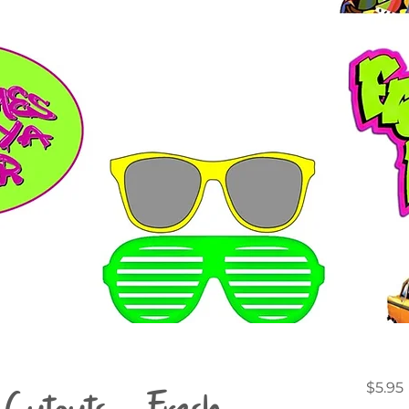
Cutouts - Fresh
$5.95