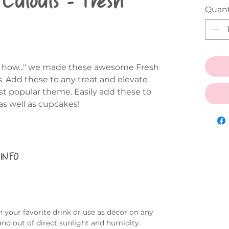
Quant
out how..." we made these awesome Fresh
s. Add these to any treat and elevate
st popular theme. Easily add these to
as well as cupcakes!
 INFO
 your favorite drink or use as décor on any
and out of direct sunlight and humidity.