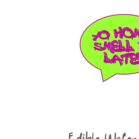
Edible Wafer 