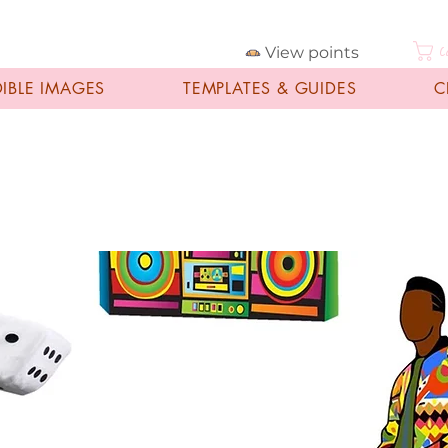
View points
C
DIBLE IMAGES
TEMPLATES & GUIDES
C