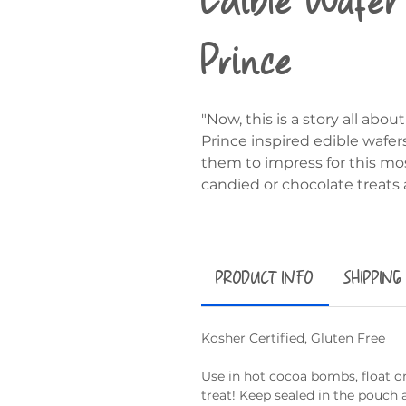
Prince
"Now, this is a story all ab
Prince inspired edible wafer
them to impress for this mo
candied or chocolate treats 
PRODUCT INFO
SHIPPING
Kosher Certified, Gluten Free
Use in hot cocoa bombs, float on
treat! Keep sealed in the pouch 