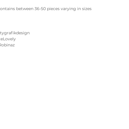
ntains between 36-50 pieces varying in sizes
tygrafikdesign
teLovely
Robinaz
Cake and Frosting Flavors
Wedding Cake Tastings
 Image FAQs
Contact Us
 Notice