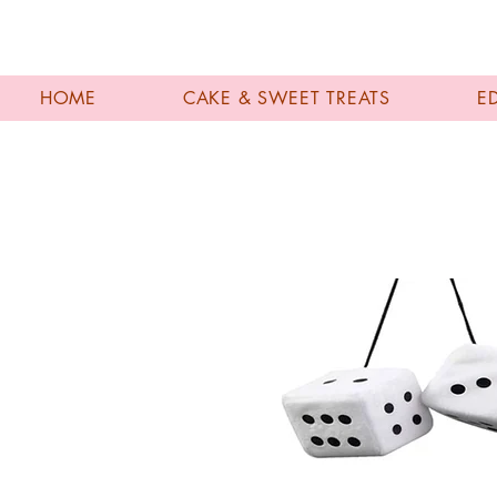
HOME
CAKE & SWEET TREATS
E