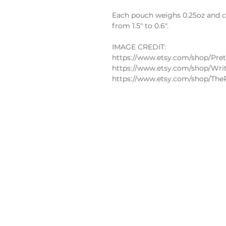
Each pouch weighs 0.25oz and co
from 1.5" to 0.6".
IMAGE CREDIT:
https://www.etsy.com/shop/Pret
https://www.etsy.com/shop/Wri
https://www.etsy.com/shop/The
Policies
FAQs
Edible
Privacy