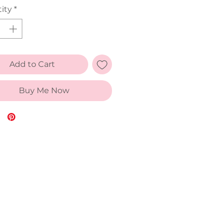
ity
*
Add to Cart
Buy Me Now