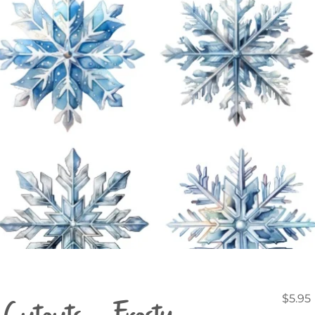
Cutouts - Frosty
$5.95