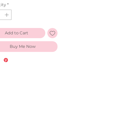
ity
*
Add to Cart
Buy Me Now