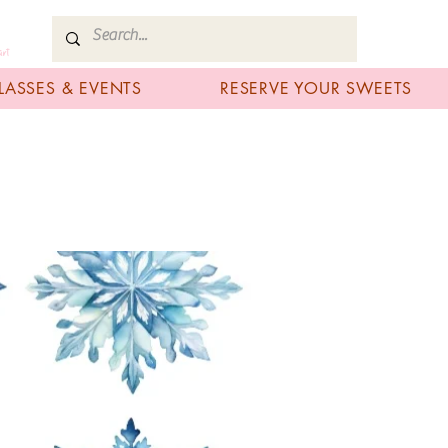
art
LASSES & EVENTS
RESERVE YOUR SWEETS