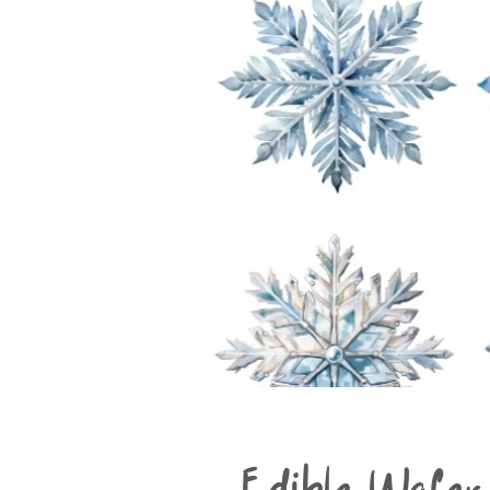
Edible Wafer 