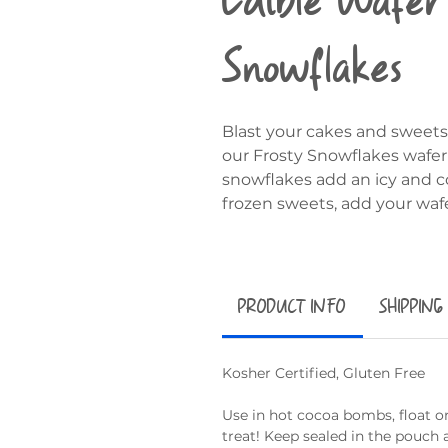
Snowflakes
Blast your cakes and sweets
our Frosty Snowflakes wafer 
snowflakes add an icy and co
frozen sweets, add your waf
PRODUCT INFO
SHIPPING
Kosher Certified, Gluten Free
Use in hot cocoa bombs, float on
treat! Keep sealed in the pouch 