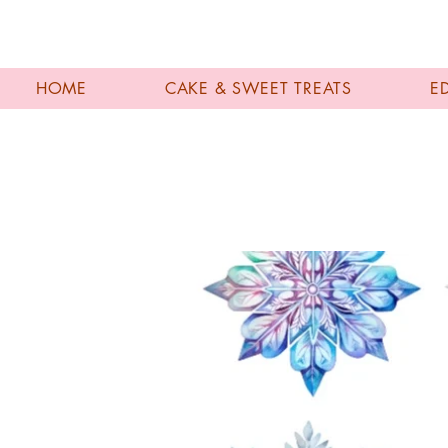
HOME
CAKE & SWEET TREATS
E