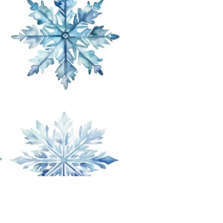
Price