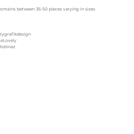
ntains between 36-50 pieces varying in sizes
tygrafikdesign
teLovely
Robinaz
Cake and Frosting Flavors
Wedding Cake Tastings
 Image FAQs
Contact Us
 Notice