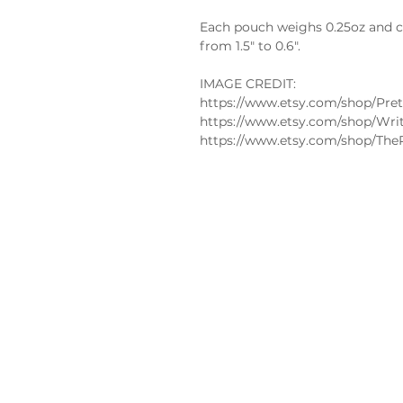
Each pouch weighs 0.25oz and co
from 1.5" to 0.6".
IMAGE CREDIT:
https://www.etsy.com/shop/Pret
https://www.etsy.com/shop/Wri
https://www.etsy.com/shop/The
Policies
FAQs
Edible
Privacy