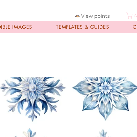
View points
C
DIBLE IMAGES
TEMPLATES & GUIDES
C