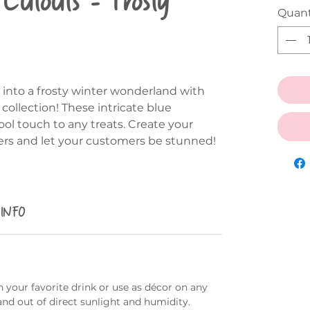
Quant
 into a frosty winter wonderland with
collection! These intricate blue
ol touch to any treats. Create your
ers and let your customers be stunned!
 INFO
 your favorite drink or use as décor on any
and out of direct sunlight and humidity.