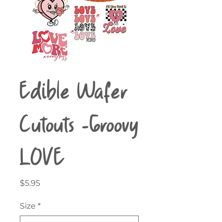
Edible Wafer
Cutouts -Groovy
LOVE
Price
$5.95
Size
*