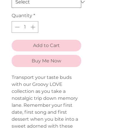
Quantity
*
Add to Cart
Buy Me Now
Transport your taste buds
with our Groovy LOVE
collection as you take a
nostalgic trip down memory
lane. Remember your first
date, first song and first
dessert when you bite into a
sweet adorned with these