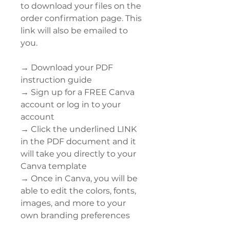
to download your files on the
order confirmation page. This
link will also be emailed to
you.
→ Download your PDF
instruction guide
→ Sign up for a FREE Canva
account or log in to your
account
→ Click the underlined LINK
in the PDF document and it
will take you directly to your
Canva template
→ Once in Canva, you will be
able to edit the colors, fonts,
images, and more to your
own branding preferences