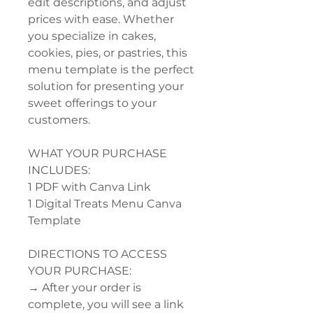
edit descriptions, and adjust
prices with ease. Whether
you specialize in cakes,
cookies, pies, or pastries, this
menu template is the perfect
solution for presenting your
sweet offerings to your
customers.
WHAT YOUR PURCHASE
INCLUDES:
1 PDF with Canva Link
1 Digital Treats Menu Canva
Template
DIRECTIONS TO ACCESS
YOUR PURCHASE:
→ After your order is
complete, you will see a link