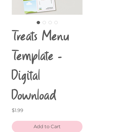
Treats Menu
Template -
Digital
Download
Price
$1.99
Add to Cart