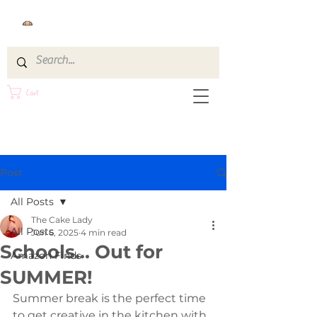
Cart
Post
All Posts
The Cake Lady
All Posts
Jun 6, 2025
4 min read
Schools... Out for
Amazon Finds
SUMMER!
Summer break is the perfect time 
to get creative in the kitchen with 