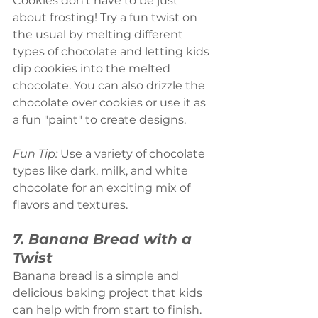
Cookies don’t have to be just 
about frosting! Try a fun twist on 
the usual by melting different 
types of chocolate and letting kids 
dip cookies into the melted 
chocolate. You can also drizzle the 
chocolate over cookies or use it as 
a fun "paint" to create designs.
Fun Tip:
 Use a variety of chocolate 
types like dark, milk, and white 
chocolate for an exciting mix of 
flavors and textures.
7. Banana Bread with a 
Twist
Banana bread is a simple and 
delicious baking project that kids 
can help with from start to finish. 