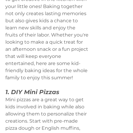
your little ones! Baking together 
not only creates lasting memories 
but also gives kids a chance to 
learn new skills and enjoy the 
fruits of their labor. Whether you're 
looking to make a quick treat for 
an afternoon snack or a fun project 
that will keep everyone 
entertained, here are some kid-
friendly baking ideas for the whole 
family to enjoy this summer!
1. DIY Mini Pizzas
Mini pizzas are a great way to get 
kids involved in baking while also 
allowing them to personalize their 
creations. Start with pre-made 
pizza dough or English muffins, 