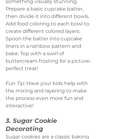
something visually stunning. 
Prepare a basic cupcake batter, 
then divide it into different bowls. 
Add food coloring to each bowl to 
create different colored layers. 
Spoon the batter into cupcake 
liners in a rainbow pattern and 
bake. Top with a swirl of 
buttercream frosting for a picture-
perfect treat!
Fun Tip:
 Have your kids help with 
the mixing and layering to make 
the process even more fun and 
interactive!
3. Sugar Cookie 
Decorating
Sugar cookies are a classic baking 