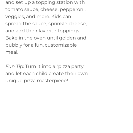
and set up a topping station with 
tomato sauce, cheese, pepperoni, 
veggies, and more. Kids can 
spread the sauce, sprinkle cheese, 
and add their favorite toppings. 
Bake in the oven until golden and 
bubbly for a fun, customizable 
meal.
Fun Tip:
 Turn it into a "pizza party" 
and let each child create their own 
unique pizza masterpiece!