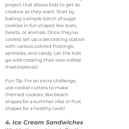
project that allows kids to get as 
creative as they want. Start by 
baking a simple batch of sugar 
cookies in fun shapes like stars, 
hearts, or animals. Once they’ve 
cooled, set up a decorating station 
with various colored frostings, 
sprinkles, and candy. Let the kids 
go wild creating their own edible 
masterpieces!
Fun Tip:
 For an extra challenge, 
use cookie cutters to make 
themed cookies, like beach 
shapes for a summer vibe or fruit 
shapes for a healthy twist!
4. Ice Cream Sandwiches