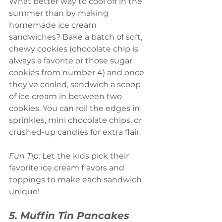
What better way to cool off in the 
summer than by making 
homemade ice cream 
sandwiches? Bake a batch of soft, 
chewy cookies (chocolate chip is 
always a favorite or those sugar 
cookies from number 4) and once 
they’ve cooled, sandwich a scoop 
of ice cream in between two 
cookies. You can roll the edges in 
sprinkles, mini chocolate chips, or 
crushed-up candies for extra flair.
Fun Tip:
 Let the kids pick their 
favorite ice cream flavors and 
toppings to make each sandwich 
unique!
5. Muffin Tin Pancakes