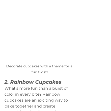
Decorate cupcakes with a theme for a 
fun twist!
2. Rainbow Cupcakes
What’s more fun than a burst of 
color in every bite? Rainbow 
cupcakes are an exciting way to 
bake together and create 