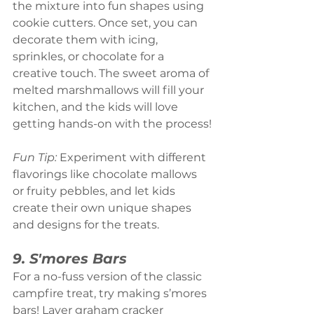
the mixture into fun shapes using 
cookie cutters. Once set, you can 
decorate them with icing, 
sprinkles, or chocolate for a 
creative touch. The sweet aroma of 
melted marshmallows will fill your 
kitchen, and the kids will love 
getting hands-on with the process!
Fun Tip:
 Experiment with different 
flavorings like chocolate mallows 
or fruity pebbles, and let kids 
create their own unique shapes 
and designs for the treats.
9. S'mores Bars
For a no-fuss version of the classic 
campfire treat, try making s’mores 
bars! Layer graham cracker 