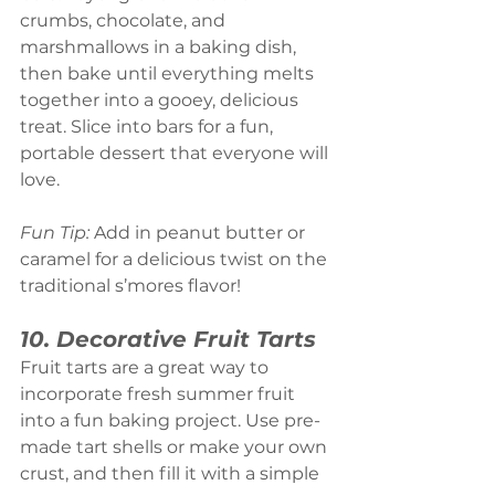
crumbs, chocolate, and 
marshmallows in a baking dish, 
then bake until everything melts 
together into a gooey, delicious 
treat. Slice into bars for a fun, 
portable dessert that everyone will 
love.
Fun Tip:
 Add in peanut butter or 
caramel for a delicious twist on the 
traditional s’mores flavor!
10. Decorative Fruit Tarts
Fruit tarts are a great way to 
incorporate fresh summer fruit 
into a fun baking project. Use pre-
made tart shells or make your own 
crust, and then fill it with a simple 