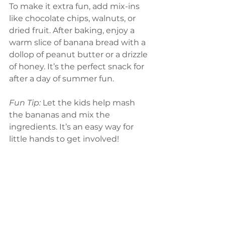
To make it extra fun, add mix-ins 
like chocolate chips, walnuts, or 
dried fruit. After baking, enjoy a 
warm slice of banana bread with a 
dollop of peanut butter or a drizzle 
of honey. It’s the perfect snack for 
after a day of summer fun.
Fun Tip: 
Let the kids help mash 
the bananas and mix the 
ingredients. It’s an easy way for 
little hands to get involved!