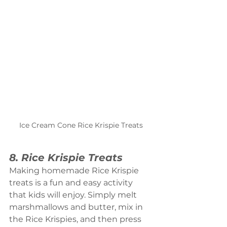
Ice Cream Cone Rice Krispie Treats
8. Rice Krispie Treats
Making homemade Rice Krispie 
treats is a fun and easy activity 
that kids will enjoy. Simply melt 
marshmallows and butter, mix in 
the Rice Krispies, and then press 