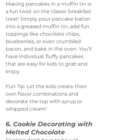
Making pancakes in a muffin tin is 
a fun twist on the classic breakfast 
treat! Simply pour pancake batter 
into a greased muffin tin, add fun 
toppings like chocolate chips, 
blueberries, or even crumbled 
bacon, and bake in the oven. You’ll 
have individual, fluffy pancakes 
that are easy for kids to grab and 
enjoy.
Fun Tip:
 Let the kids create their 
own flavor combinations and 
decorate the top with syrup or 
whipped cream!
6. Cookie Decorating with 
Melted Chocolate