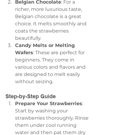
Belgian Chocolate
: For a 
richer, more luxurious taste, 
Belgian chocolate is a great 
choice. It melts smoothly and 
coats the strawberries 
beautifully.
Candy Melts or Melting 
Wafers
: These are perfect for 
beginners. They come in 
various colors and flavors and 
are designed to melt easily 
without seizing.
Step-by-Step Guide
Prepare Your Strawberries
: 
Start by washing your 
strawberries thoroughly. Rinse 
them under cool running 
water and then pat them dry 