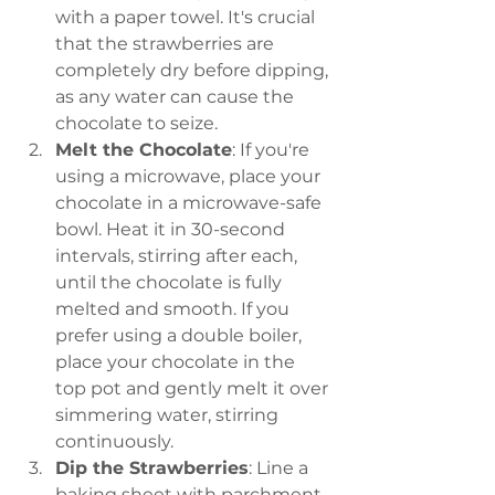
with a paper towel. It's crucial 
that the strawberries are 
completely dry before dipping, 
as any water can cause the 
chocolate to seize.
Melt the Chocolate
: If you're 
using a microwave, place your 
chocolate in a microwave-safe 
bowl. Heat it in 30-second 
intervals, stirring after each, 
until the chocolate is fully 
melted and smooth. If you 
prefer using a double boiler, 
place your chocolate in the 
top pot and gently melt it over 
simmering water, stirring 
continuously.
Dip the Strawberries
: Line a 
baking sheet with parchment 