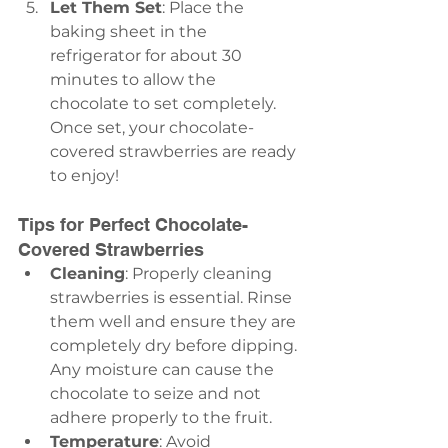
Let Them Set
: Place the 
baking sheet in the 
refrigerator for about 30 
minutes to allow the 
chocolate to set completely. 
Once set, your chocolate-
covered strawberries are ready 
to enjoy!
Tips for Perfect Chocolate-
Covered Strawberries
Cleaning
: Properly cleaning 
strawberries is essential. Rinse 
them well and ensure they are 
completely dry before dipping. 
Any moisture can cause the 
chocolate to seize and not 
adhere properly to the fruit.
Temperature
: Avoid 