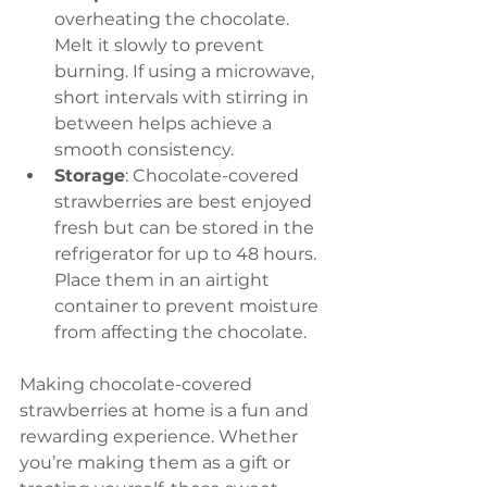
overheating the chocolate. 
Melt it slowly to prevent 
burning. If using a microwave, 
short intervals with stirring in 
between helps achieve a 
smooth consistency.
Storage
: Chocolate-covered 
strawberries are best enjoyed 
fresh but can be stored in the 
refrigerator for up to 48 hours. 
Place them in an airtight 
container to prevent moisture 
from affecting the chocolate.
Making chocolate-covered 
strawberries at home is a fun and 
rewarding experience. Whether 
you’re making them as a gift or 