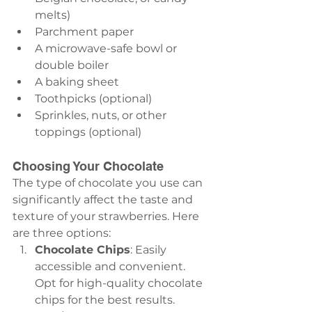
melts)
Parchment paper
A microwave-safe bowl or 
double boiler
A baking sheet
Toothpicks (optional)
Sprinkles, nuts, or other 
toppings (optional)
Choosing Your Chocolate
The type of chocolate you use can 
significantly affect the taste and 
texture of your strawberries. Here 
are three options:
Chocolate Chips
: Easily 
accessible and convenient. 
Opt for high-quality chocolate 
chips for the best results.