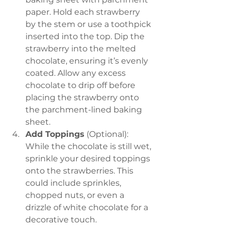
paper. Hold each strawberry 
by the stem or use a toothpick 
inserted into the top. Dip the 
strawberry into the melted 
chocolate, ensuring it’s evenly 
coated. Allow any excess 
chocolate to drip off before 
placing the strawberry onto 
the parchment-lined baking 
sheet.
Add Toppings
 (Optional): 
While the chocolate is still wet, 
sprinkle your desired toppings 
onto the strawberries. This 
could include sprinkles, 
chopped nuts, or even a 
drizzle of white chocolate for a 
decorative touch.