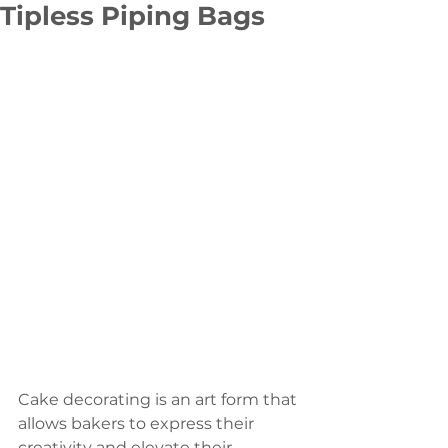
Tipless Piping Bags
Cake decorating is an art form that 
allows bakers to express their 
creativity and elevate their 