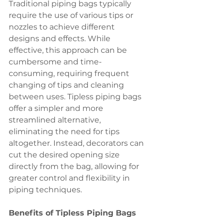
Traditional piping bags typically 
require the use of various tips or 
nozzles to achieve different 
designs and effects. While 
effective, this approach can be 
cumbersome and time-
consuming, requiring frequent 
changing of tips and cleaning 
between uses. Tipless piping bags 
offer a simpler and more 
streamlined alternative, 
eliminating the need for tips 
altogether. Instead, decorators can 
cut the desired opening size 
directly from the bag, allowing for 
greater control and flexibility in 
piping techniques.
Benefits of Tipless Piping Bags