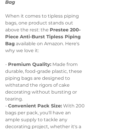
Bag
When it comes to tipless piping 
bags, one product stands out 
above the rest: the 
Prestee 200-
Piece Anti-Burst Tipless Piping 
Bag
 available on Amazon. Here's 
why we love it:
- 
Premium Quality:
 Made from 
durable, food-grade plastic, these 
piping bags are designed to 
withstand the rigors of cake 
decorating without bursting or 
tearing.
- 
Convenient Pack Size:
 With 200 
bags per pack, you'll have an 
ample supply to tackle any 
decorating project, whether it's a 