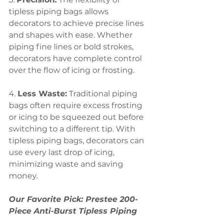
tipless piping bags allows 
decorators to achieve precise lines 
and shapes with ease. Whether 
piping fine lines or bold strokes, 
decorators have complete control 
over the flow of icing or frosting.
4. 
Less Waste:
 Traditional piping 
bags often require excess frosting 
or icing to be squeezed out before 
switching to a different tip. With 
tipless piping bags, decorators can 
use every last drop of icing, 
minimizing waste and saving 
money.
Our Favorite Pick: Prestee 200-
Piece Anti-Burst Tipless Piping 