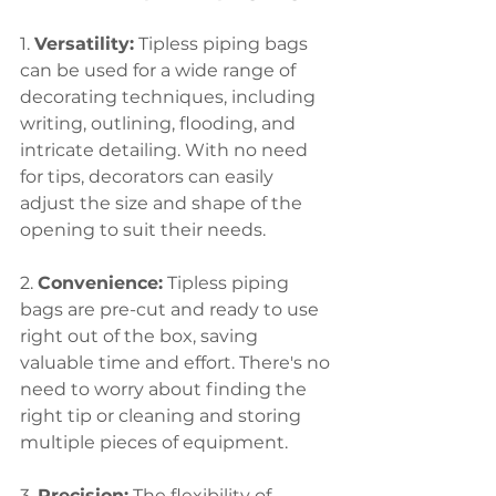
1. 
Versatility:
 Tipless piping bags 
can be used for a wide range of 
decorating techniques, including 
writing, outlining, flooding, and 
intricate detailing. With no need 
for tips, decorators can easily 
adjust the size and shape of the 
opening to suit their needs.
2. 
Convenience:
 Tipless piping 
bags are pre-cut and ready to use 
right out of the box, saving 
valuable time and effort. There's no 
need to worry about finding the 
right tip or cleaning and storing 
multiple pieces of equipment.
3. 
Precision:
 The flexibility of 