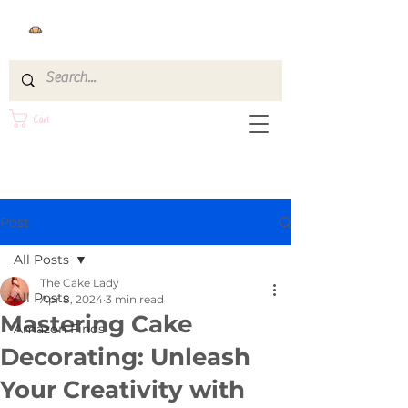
Cart
Post
All Posts
The Cake Lady
All Posts
Apr 8, 2024
3 min read
Mastering Cake
Amazon Finds
Decorating: Unleash
Your Creativity with