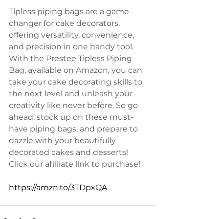
Tipless piping bags are a game-
changer for cake decorators, 
offering versatility, convenience, 
and precision in one handy tool. 
With the Prestee Tipless Piping 
Bag, available on Amazon, you can 
take your cake decorating skills to 
the next level and unleash your 
creativity like never before. So go 
ahead, stock up on these must-
have piping bags, and prepare to 
dazzle with your beautifully 
decorated cakes and desserts! 
Click our afilliate link to purchase!
https://amzn.to/3TDpxQA