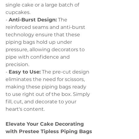
single cake or a large batch of 
cupcakes.
- 
Anti-Burst Design:
 The 
reinforced seams and anti-burst 
technology ensure that these 
piping bags hold up under 
pressure, allowing decorators to 
pipe with confidence and 
precision.
- 
Easy to Use:
 The pre-cut design 
eliminates the need for scissors, 
making these piping bags ready 
to use right out of the box. Simply 
fill, cut, and decorate to your 
heart's content.
Elevate Your Cake Decorating 
with Prestee Tipless Piping Bags