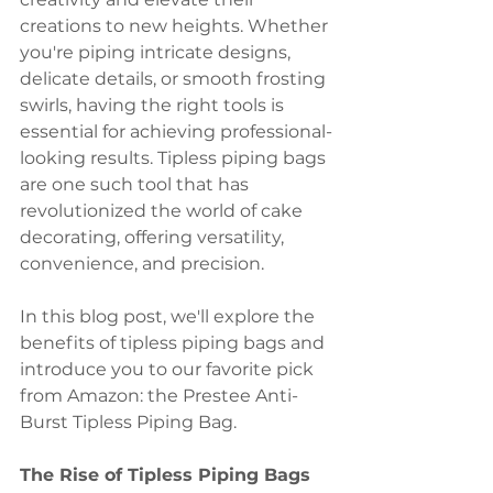
creations to new heights. Whether 
you're piping intricate designs, 
delicate details, or smooth frosting 
swirls, having the right tools is 
essential for achieving professional-
looking results. Tipless piping bags 
are one such tool that has 
revolutionized the world of cake 
decorating, offering versatility, 
convenience, and precision. 
In this blog post, we'll explore the 
benefits of tipless piping bags and 
introduce you to our favorite pick 
from Amazon: the Prestee Anti-
Burst Tipless Piping Bag.
The Rise of Tipless Piping Bags