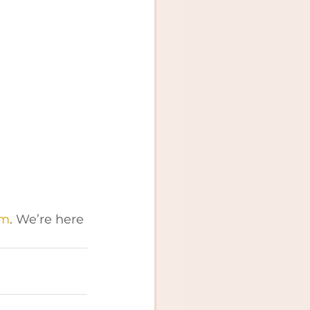
om
. We’re here 