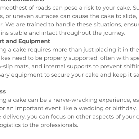
moothest of roads can pose a risk to your cake. S
s, or uneven surfaces can cause the cake to slide, t
r. We are trained to handle these situations, ensur
ns stable and intact throughout the journey.
rt and Equipment
ng a cake requires more than just placing it in the
es need to be properly supported, often with spe
-slip mats, and internal supports to prevent shift
ary equipment to secure your cake and keep it sa
ss
ng a cake can be a nerve-wracking experience, es
for an important event like a wedding or birthday. 
 delivery, you can focus on other aspects of your 
ogistics to the professionals.