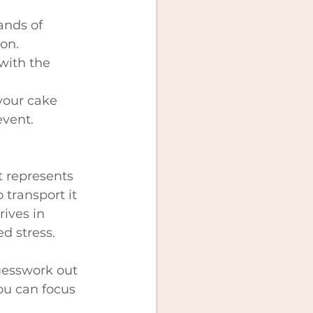
ands of 
on.
with the 
your cake 
event.
t represents 
 transport it 
ives in 
d stress.
guesswork out 
you can focus 