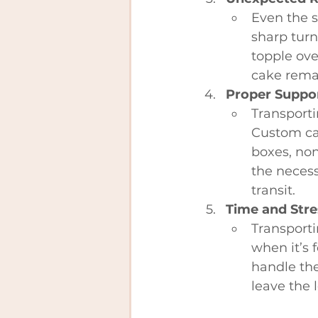
Even the s
sharp turn
topple ove
cake remai
Proper Suppo
Transporti
Custom cak
boxes, non
the necess
transit.
Time and Stre
Transporti
when it’s 
handle the
leave the l