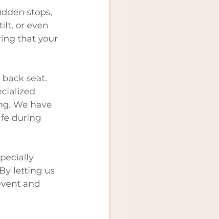
udden stops, 
ilt, or even 
ing that your 
 back seat. 
cialized 
ing. We have 
fe during 
pecially 
By letting us 
event and 