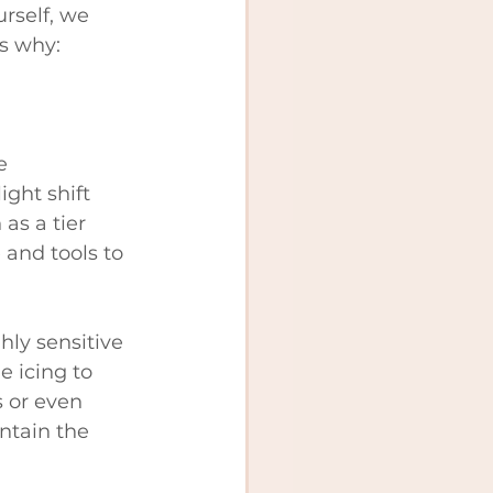
rself, we 
s why:
e 
ight shift 
as a tier 
 and tools to 
hly sensitive 
e icing to 
 or even 
ntain the 