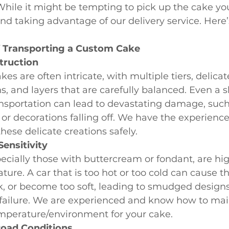
 While it might be tempting to pick up the cake you
d taking advantage of our delivery service. Here’
f Transporting a Custom Cake
truction
es are often intricate, with multiple tiers, delicat
s, and layers that are carefully balanced. Even a sl
nsportation can lead to devastating damage, such 
 or decorations falling off. We have the experience
these delicate creations safely.
ensitivity
ecially those with buttercream or fondant, are hig
ture. A car that is too hot or too cold can cause th
k, or become too soft, leading to smudged designs
 failure. We are experienced and know how to mai
mperature/environment for your cake.
oad Conditions