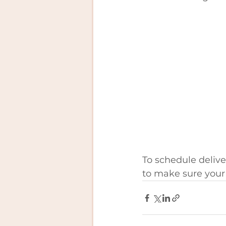
To schedule deliver
to make sure your 