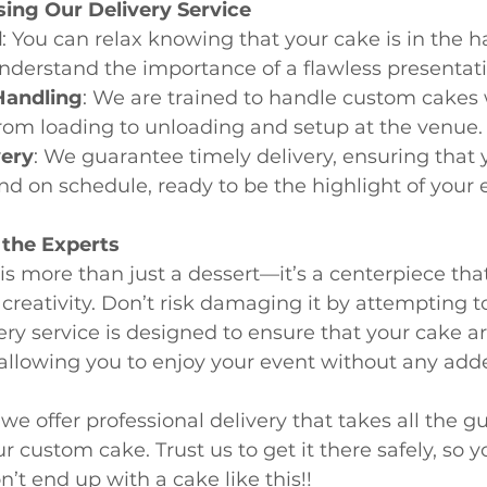
sing Our Delivery Service
d
: You can relax knowing that your cake is in the h
nderstand the importance of a flawless presentati
Handling
: We are trained to handle custom cakes 
rom loading to unloading and setup at the venue.
very
: We guarantee timely delivery, ensuring that 
and on schedule, ready to be the highlight of your 
 the Experts
s more than just a dessert—it’s a centerpiece tha
creativity. Don’t risk damaging it by attempting to
ery service is designed to ensure that your cake arr
 allowing you to enjoy your event without any adde
 we offer professional delivery that takes all the 
r custom cake. Trust us to get it there safely, so 
’t end up with a cake like this!!