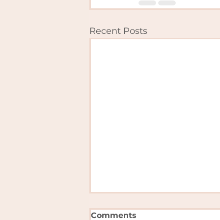
Recent Posts
Comments