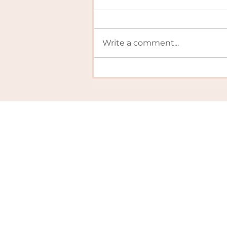
Write a comment...
Schools... Out for
SUMMER!
Policies
FAQs
Edible
Privacy