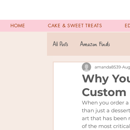
HOME
CAKE & SWEET TREATS
E
All Posts
Amazon Finds
amanda8539
Aug
Why You
Custom 
When you order a 
than just a desser
art that has been 
of the most critica