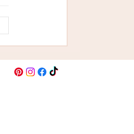
grats - You Just Got
aged! How Do You
ose Your Cake?