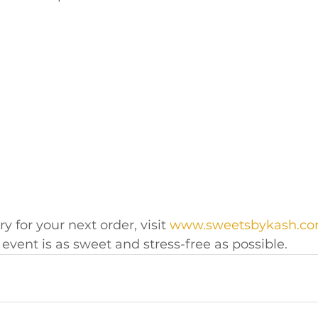
y for your next order, visit 
www.sweetsbykash.c
event is as sweet and stress-free as possible.