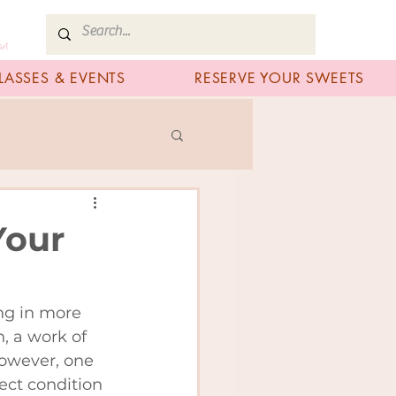
art
LASSES & EVENTS
RESERVE YOUR SWEETS
Your
ng in more 
, a work of 
However, one 
ect condition 