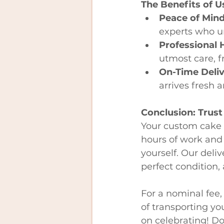
The Benefits of U
Peace of Min
experts who u
Professional 
utmost care, f
On-Time Deli
arrives fresh 
Conclusion: Trust
Your custom cake i
hours of work and 
yourself. Our deliv
perfect condition,
For a nominal fee,
of transporting you
on celebrating! Don