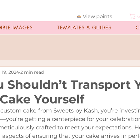
View points
C
DIBLE IMAGES
TEMPLATES & GUIDES
C
 19, 2024
2 min read
 Shouldn’t Transport 
Cake Yourself
custom cake from Sweets by Kash, you’re investi
t—you’re getting a centerpiece for your celebration
meticulously crafted to meet your expectations. 
l aspects of ensuring that your cake arrives in perf