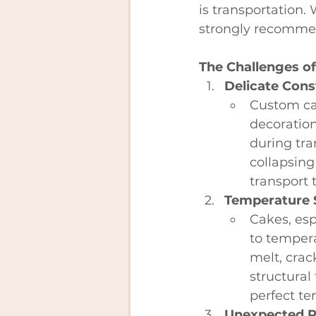
is transportation.
strongly recommen
The Challenges o
Delicate Cons
Custom cak
decoration
during tra
collapsing
transport 
Temperature S
Cakes, esp
to tempera
melt, crac
structural
perfect te
Unexpected R